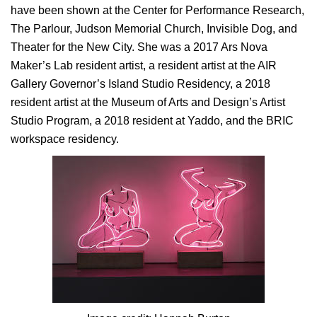
have been shown at the Center for Performance Research,
The Parlour, Judson Memorial Church, Invisible Dog, and
Theater for the New City. She was a 2017 Ars Nova
Maker’s Lab resident artist, a resident artist at the AIR
Gallery Governor’s Island Studio Residency, a 2018
resident artist at the Museum of Arts and Design’s Artist
Studio Program, a 2018 resident at Yaddo, and the BRIC
workspace residency.