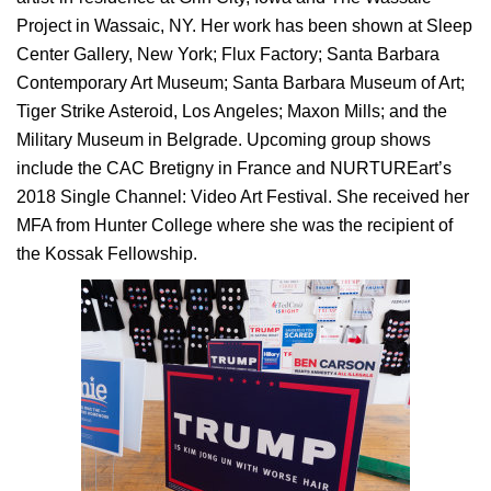
Project in Wassaic, NY. Her work has been shown at Sleep
Center Gallery, New York; Flux Factory; Santa Barbara
Contemporary Art Museum; Santa Barbara Museum of Art;
Tiger Strike Asteroid, Los Angeles; Maxon Mills; and the
Military Museum in Belgrade. Upcoming group shows
include the CAC Bretigny in France and NURTUREart’s
2018 Single Channel: Video Art Festival. She received her
MFA from Hunter College where she was the recipient of
the Kossak Fellowship.