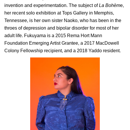
invention and experimentation. The subject of
La Bohèm
e,
her recent solo exhibition at Tops Gallery in Memphis,
Tennessee, is her own sister Naoko, who has been in the
throes of depression and bipolar disorder for most of her
adult life. Fukuyama is a 2015 Rema Hort Mann
Foundation Emerging Artist Grantee, a 2017 MacDowell
Colony Fellowship recipient, and a 2018 Yaddo resident.