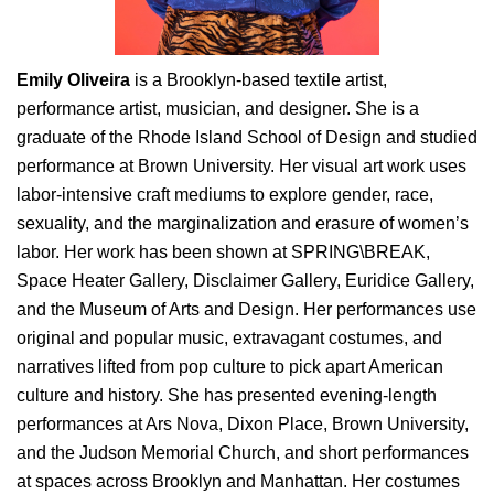
Emily Oliveira
is a Brooklyn-based textile artist,
performance artist, musician, and designer. She is a
graduate of the Rhode Island School of Design and studied
performance at Brown University. Her visual art work uses
labor-intensive craft mediums to explore gender, race,
sexuality, and the marginalization and erasure of women’s
labor. Her work has been shown at SPRING\BREAK,
Space Heater Gallery, Disclaimer Gallery, Euridice Gallery,
and the Museum of Arts and Design. Her performances use
original and popular music, extravagant costumes, and
narratives lifted from pop culture to pick apart American
culture and history. She has presented evening-length
performances at Ars Nova, Dixon Place, Brown University,
and the Judson Memorial Church, and short performances
at spaces across Brooklyn and Manhattan. Her costumes