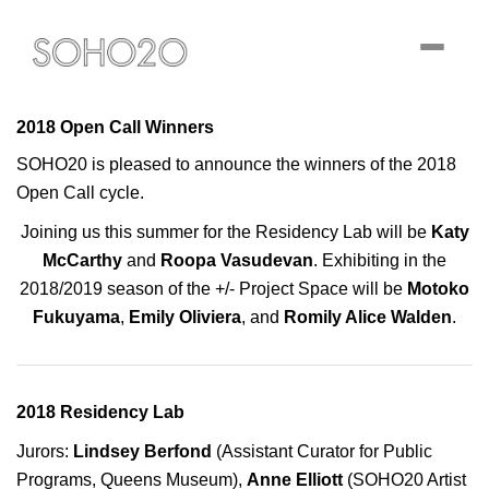
Toggle
navigati
2018 Open Call Winners
SOHO20 is pleased to announce the winners of the 2018
Open Call cycle.
Joining us this summer for the Residency Lab will be
Katy
McCarthy
and
Roopa Vasudevan
. Exhibiting in the
2018/2019 season of the +/- Project Space will be
Motoko
Fukuyama
,
Emily Oliviera
, and
Romily Alice Walden
.
2018 Residency Lab
Jurors:
Lindsey Berfond
(Assistant Curator for Public
Programs, Queens Museum),
Anne Elliott
(SOHO20 Artist