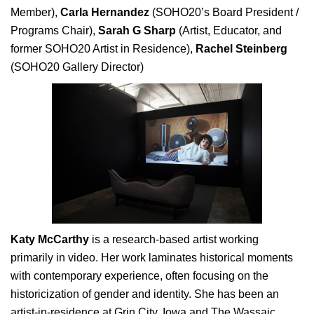
Member),
Carla Hernandez
(SOHO20’s Board President /
Programs Chair),
Sarah G Sharp
(Artist, Educator, and
former SOHO20 Artist in Residence),
Rachel Steinberg
(SOHO20 Gallery Director)
Katy McCarthy
is a research-based artist working
primarily in video. Her work laminates historical moments
with contemporary experience, often focusing on the
historicization of gender and identity. She has been an
artist-in-residence at Grin City, Iowa and The Wassaic