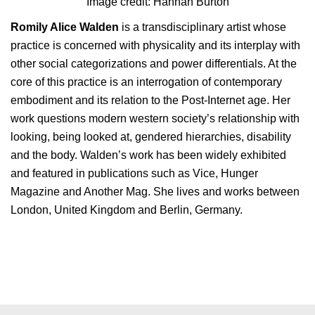
Image credit: Hannah Burton
Romily Alice Walden
is a transdisciplinary artist whose
practice is concerned with physicality and its interplay with
other social categorizations and power differentials. At the
core of this practice is an interrogation of contemporary
embodiment and its relation to the Post-Internet age. Her
work questions modern western society’s relationship with
looking, being looked at, gendered hierarchies, disability
and the body. Walden’s work has been widely exhibited
and featured in publications such as Vice, Hunger
Magazine and Another Mag. She lives and works between
London, United Kingdom and Berlin, Germany.