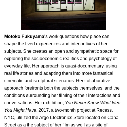
Motoko Fukuyama
’s work questions how place can
shape the lived experiences and interior lives of her
subjects. She creates an open and sympathetic space for
exploring the socioeconomic realities and psychology of
everyday life. Her approach is quasi-documentary, using
real life stories and adapting them into more fantastical
cinematic and sculptural scenarios. Her collaborative
approach forefronts both the subjects themselves, and the
conditions surrounding her filming of their interactions and
conversations. Her exhibition,
You Never Know What Idea
You Might Have
, 2017, a two-month project at Recess,
NYC, utilized the Argo Electronics Store located on Canal
Street as a the subject of her film as well as a site of