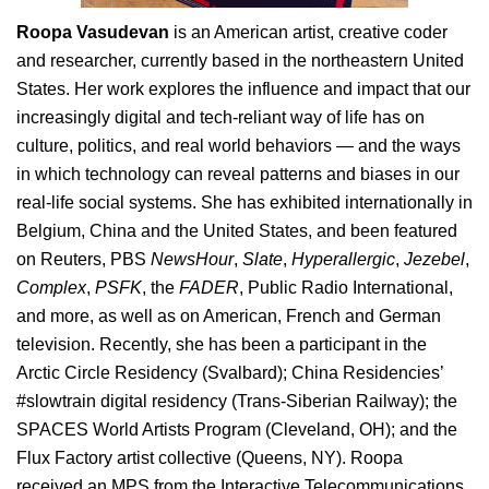
Roopa Vasudevan
is an American artist, creative coder
and researcher, currently based in the northeastern United
States. Her work explores the influence and impact that our
increasingly digital and tech-reliant way of life has on
culture, politics, and real world behaviors — and the ways
in which technology can reveal patterns and biases in our
real-life social systems. She has exhibited internationally in
Belgium, China and the United States, and been featured
on Reuters, PBS
NewsHour
,
Slate
,
Hyperallergic
,
Jezebel
,
Complex
,
PSFK
, the
FADER
, Public Radio International,
and more, as well as on American, French and German
television. Recently, she has been a participant in the
Arctic Circle Residency (Svalbard); China Residencies’
#slowtrain digital residency (Trans-Siberian Railway); the
SPACES World Artists Program (Cleveland, OH); and the
Flux Factory artist collective (Queens, NY). Roopa
received an MPS from the Interactive Telecommunications