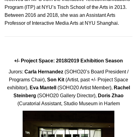
Program (ITP) at NYU’s Tisch School of the Arts in 2013.
Between 2016 and 2018, she was an Assistant Arts
Professor of Interactive Media Arts at NYU Shanghai.
+/- Project Space: 2018/2019 Exhibition Season
Jurors:
Carla Hernandez
(SOHO20’s Board President /
Programs Chair),
Son Kit
(Artist, past +/- Project Space
exhibitor),
Eva Mantell
(SOHO20 Artist Member),
Rachel
Steinberg
(SOHO20 Gallery Director),
Doris Zhao
(Curatorial Assistant, Studio Museum in Harlem