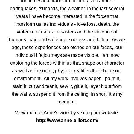
the forces that transform it - fires, volcanoes,
earthquakes, tsunamis, the weather. In the last several
years I have become interested in the forces that
transform us, as individuals - love loss, death, the
violence of natural disasters and the violence of
humans, pain and suffering, success and failure. As we
age, these experiences are etched on our faces, our
individual life journeys are made visible. I am now
exploring the forces within us that shape our character
as well as the outer, physical realities that shape our
environment. All my work involves paper. I paint it,
stain it, cut and tear it, sew it, glue it, layer it out from
the walls, suspend it from the ceiling. In short, it’s my
medium.
View more of Anne's work by visiting her website:
http://www.anne-elliott.com/