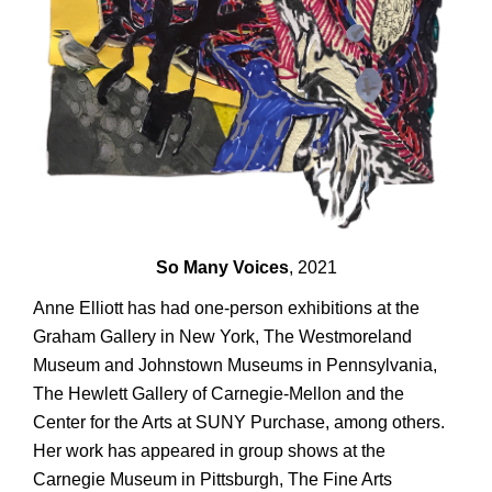
So Many Voices
, 2021
Anne Elliott has had one-person exhibitions at the
Graham Gallery in New York, The Westmoreland
Museum and Johnstown Museums in Pennsylvania,
The Hewlett Gallery of Carnegie-Mellon and the
Center for the Arts at SUNY Purchase, among others.
Her work has appeared in group shows at the
Carnegie Museum in Pittsburgh, The Fine Arts