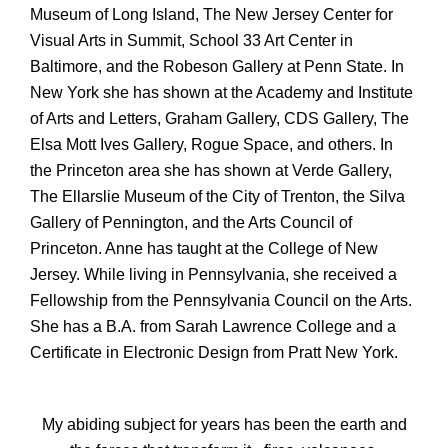
Museum of Long Island, The New Jersey Center for
Visual Arts in Summit, School 33 Art Center in
Baltimore, and the Robeson Gallery at Penn State. In
New York she has shown at the Academy and Institute
of Arts and Letters, Graham Gallery, CDS Gallery, The
Elsa Mott Ives Gallery, Rogue Space, and others. In
the Princeton area she has shown at Verde Gallery,
The Ellarslie Museum of the City of Trenton, the Silva
Gallery of Pennington, and the Arts Council of
Princeton. Anne has taught at the College of New
Jersey. While living in Pennsylvania, she received a
Fellowship from the Pennsylvania Council on the Arts.
She has a B.A. from Sarah Lawrence College and a
Certificate in Electronic Design from Pratt New York.
My abiding subject for years has been the earth and