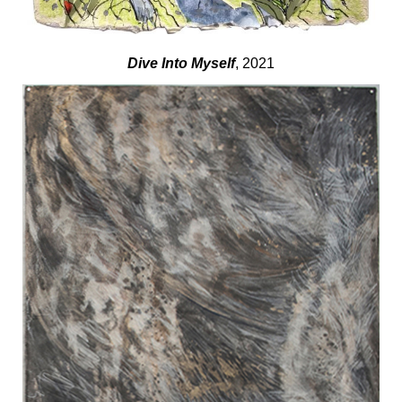
Dive Into Myself
, 2021