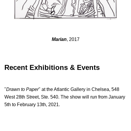
Marian
, 2017
Recent Exhibitions & Events
"
Drawn to Paper
" at the Atlantic Gallery in Chelsea, 548
West 28th Street, Ste. 540. The show will run from January
5th to February 13th, 2021.