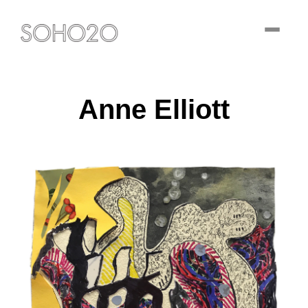
Toggle
navigati
Anne Elliott