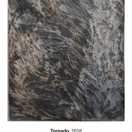
Tornado
, 2016