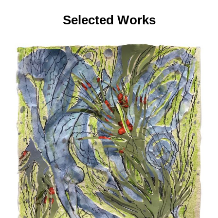
Selected Works