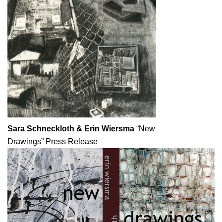
Sara Schneckloth & Erin Wiersma
“New
Drawings”
Press Release