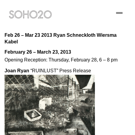
Toggle
navigati
Feb 26 – Mar 23 2013 Ryan Schneckloth Wiersma
Kabel
February 26 – March 23, 2013
Opening Reception: Thursday, February 28, 6 – 8 pm
Joan Ryan
“RUINLUST”
Press Release