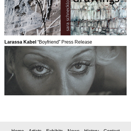
Larassa Kabel
“Boyfriend”
Press Release