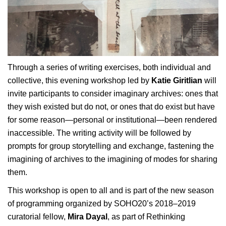
Through a series of writing exercises, both individual and
collective, this evening workshop led by
Katie Giritlian
will
invite participants to consider imaginary archives: ones that
they wish existed but do not, or ones that do exist but have
for some reason—personal or institutional—been rendered
inaccessible. The writing activity will be followed by
prompts for group storytelling and exchange, fastening the
imagining of archives to the imagining of modes for sharing
them.
This workshop is open to all and is part of the new season
of programming organized by SOHO20’s 2018–2019
curatorial fellow,
Mira Dayal
, as part of Rethinking