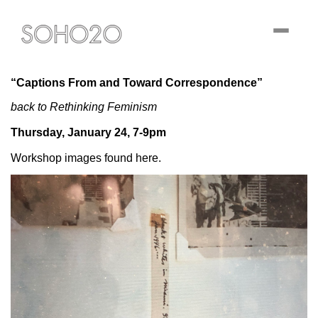
Toggle
navigati
“Captions From and Toward Correspondence”
back to Rethinking Feminism
Thursday, January 24, 7-9pm
Workshop images found here.