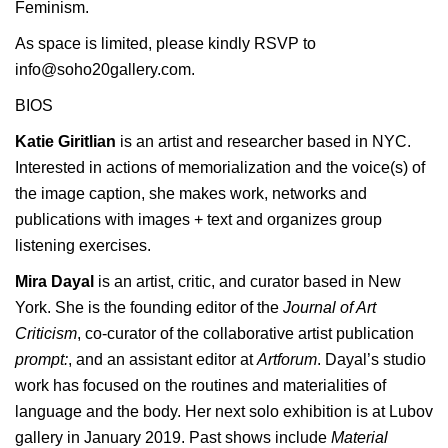
Feminism.
As space is limited, please kindly RSVP to
info@soho20gallery.com.
BIOS
Katie Giritlian
is an artist and researcher based in NYC.
Interested in actions of memorialization and the voice(s) of
the image caption, she makes work, networks and
publications with images + text and organizes
group
listening exercises
.
Mira Dayal
is an artist, critic, and curator based in New
York. She is the founding editor of the
Journal of Art
Criticism
, co-curator of the collaborative artist publication
prompt:
, and an assistant editor at
Artforum
. Dayal’s studio
work has focused on the routines and materialities of
language and the body. Her next solo exhibition is at Lubov
gallery in January 2019. Past shows include
Material