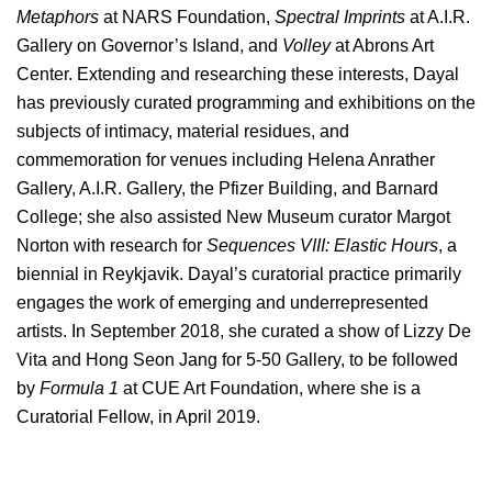
Metaphors
at NARS Foundation,
Spectral Imprints
at A.I.R.
Gallery on Governor’s Island, and
Volley
at Abrons Art
Center. Extending and researching these interests, Dayal
has previously curated programming and exhibitions on the
subjects of intimacy, material residues, and
commemoration for venues including Helena Anrather
Gallery, A.I.R. Gallery, the Pfizer Building, and Barnard
College; she also assisted New Museum curator Margot
Norton with research for
Sequences VIII: Elastic Hours
, a
biennial in Reykjavik. Dayal’s curatorial practice primarily
engages the work of emerging and underrepresented
artists. In September 2018, she curated a show of Lizzy De
Vita and Hong Seon Jang for 5-50 Gallery, to be followed
by
Formula 1
at CUE Art Foundation
, where she is a
Curatorial Fellow, in April 2019.