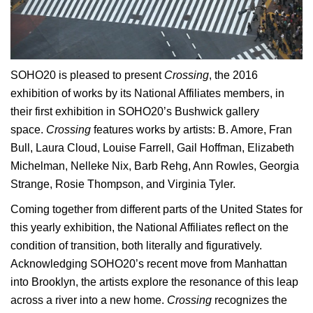
SOHO20 is pleased to present
Crossing
, the 2016
exhibition of works by its National Affiliates members, in
their first exhibition in SOHO20’s Bushwick gallery
space.
Crossing
features works by artists: B. Amore, Fran
Bull, Laura Cloud, Louise Farrell, Gail Hoffman, Elizabeth
Michelman, Nelleke Nix, Barb Rehg, Ann Rowles, Georgia
Strange, Rosie Thompson, and Virginia Tyler.
Coming together from different parts of the United States for
this yearly exhibition, the National Affiliates reflect on the
condition of transition, both literally and figuratively.
Acknowledging SOHO20’s recent move from Manhattan
into Brooklyn, the artists explore the resonance of this leap
across a river into a new home.
Crossing
recognizes the