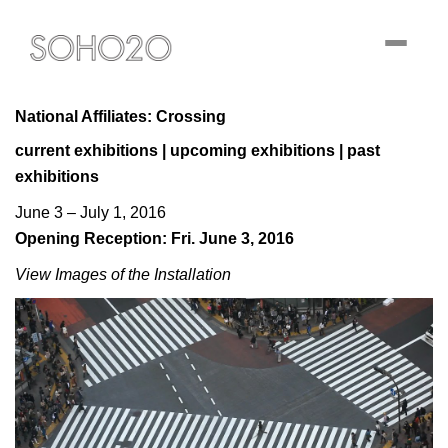
Toggle
navigati
National Affiliates: Crossing
current exhibitions
|
upcoming exhibitions
|
past
exhibitions
June 3 – July 1, 2016
Opening Reception: Fri. June 3, 2016
View Images of the Installation