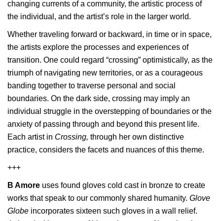
changing currents of a community, the artistic process of
the individual, and the artist’s role in the larger world.
Whether traveling forward or backward, in time or in space,
the artists explore the processes and experiences of
transition. One could regard “crossing” optimistically, as the
triumph of navigating new territories, or as a courageous
banding together to traverse personal and social
boundaries. On the dark side, crossing may imply an
individual struggle in the overstepping of boundaries or the
anxiety of passing through and beyond this present life.
Each artist in
Crossing,
through her own distinctive
practice, considers the facets and nuances of this theme.
+++
B Amore
uses found gloves cold cast in bronze to create
works that speak to our commonly shared humanity.
Glove
Globe
incorporates sixteen such gloves in a wall relief.