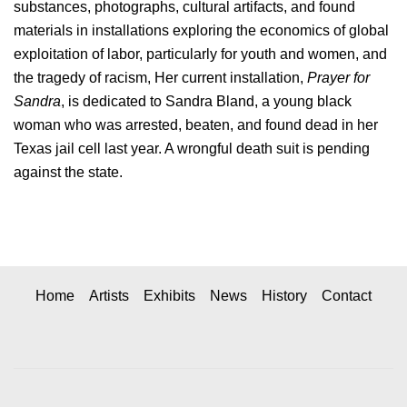
substances, photographs, cultural artifacts, and found
materials in installations exploring the economics of global
exploitation of labor, particularly for youth and women, and
the tragedy of racism, Her current installation,
Prayer for
Sandra
, is dedicated to Sandra Bland, a young black
woman who was arrested, beaten, and found dead in her
Texas jail cell last year. A wrongful death suit is pending
against the state.
Home
Artists
Exhibits
News
History
Contact