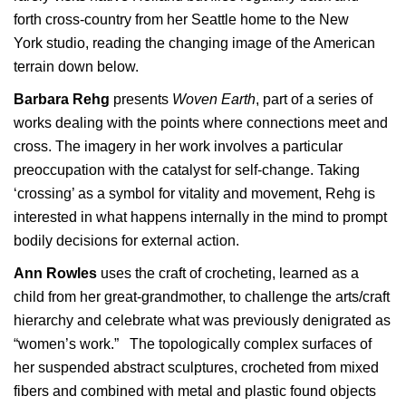
forth cross-country from her Seattle home to the New
York studio, reading the changing image of the American
terrain down below.
Barbara Rehg
presents
Woven Earth
, part of a series of
works dealing with the points where connections meet and
cross. The imagery in her work involves a particular
preoccupation with the catalyst for self-change. Taking
‘crossing’ as a symbol for vitality and movement, Rehg is
interested in what happens internally in the mind to prompt
bodily decisions for external action.
Ann Rowles
uses the craft of crocheting, learned as a
child from her great-grandmother, to challenge the arts/craft
hierarchy and celebrate what was previously denigrated as
“women’s work.” The topologically complex surfaces of
her suspended abstract sculptures, crocheted from mixed
fibers and combined with metal and plastic found objects