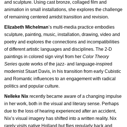
and sculpture. Using cast bronze, collaged film and
animation in small installations, she explores the challenge
of remaining centered amidst transition and revision.
Elizabeth Michelman
’s multi-media practice embodies
sculpture, painting, music, installation, drawing, video and
poetry and explores the connections and incompatibilities
of different artistic languages and disciplines. The 2-D
paintings in colored sign vinyl from her
Color Theory
Series
quote works of the jazz- and language-inspired
modernist Stuart Davis, in his transition from early Cubistic
and Romantic influences to an engagement with radical
politics and popular culture.
Nelleke Nix
recently became aware of a changing impulse
in her work, both in the visual and literary sense. Perhaps
due to the loss of hearing experienced after an accident,
Nix’s visual imagery has shifted into a written reality. Nix
rarely visits native Holland but flies regularly back and