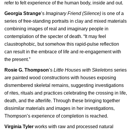
refer to felt experience of the human body, inside and out.
Georgia Strange
’s
Imaginary Friend (Silence)
is one of a
series of free-standing portraits in clay and mixed materials
combining images of real and imaginary people in
contemplation of the specter of death. “It may feel
claustrophobic, but somehow this rapid-pulse reflection
can result in the embrace of life and re-engagement with
the present.”
Rosie G. Thompson
’s
Little Houses with Skeletons
series
are painted wood constructions with houses exposing
dismembered skeletal remains, suggesting investigations
of rites, rituals and practices celebrating the crossing in life,
death, and the afterlife. Through these bringing together
dissimilar materials and images in her investigations,
Thompson’s experience of completion is reached.
Virginia Tyler
works with raw and processed natural