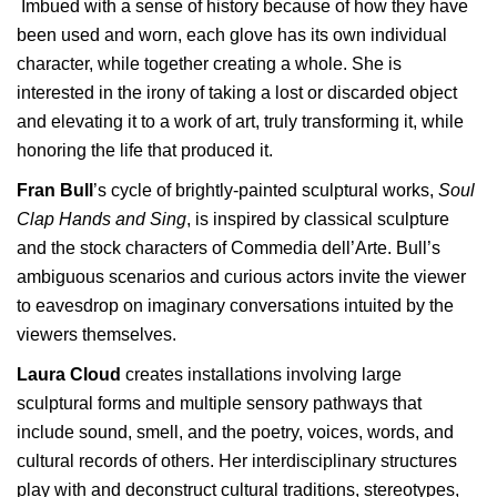
Imbued with a sense of history because of how they have
been used and worn, each glove has its own individual
character, while together creating a whole. She is
interested in the irony of taking a lost or discarded object
and elevating it to a work of art, truly transforming it, while
honoring the life that produced it.
Fran Bull
’s cycle of brightly-painted sculptural works,
Soul
Clap Hands and Sing
, is inspired by classical sculpture
and the stock characters of Commedia dell’Arte. Bull’s
ambiguous scenarios and curious actors invite the viewer
to eavesdrop on imaginary conversations intuited by the
viewers themselves.
Laura Cloud
creates installations involving large
sculptural forms and multiple sensory pathways that
include sound, smell, and the poetry, voices, words, and
cultural records of others. Her interdisciplinary structures
play with and deconstruct cultural traditions, stereotypes,