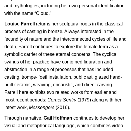
and mythologies, including her own personal identification
with the name “Cloud.”
Louise Farrell
returns her sculptural roots in the classical
process of casting in bronze. Always interested in the
fecundity of nature and the interconnected cycles of life and
death, Farrell continues to explore the female form as a
symbolic carrier of these eternal concerns. The cyclical
swings of her practice have conjoined figuration and
abstraction in a range of processes that has included
casting, trompe-l’oeil installation, public art, glazed hand-
built ceramic, weaving, encaustic, and direct carving.
Farrell here exhibits two related works from earlier and
most recent periods:
Corner Sentry
(1979) along with her
latest work,
Messengers
(2016).
Through narrative,
Gail Hoffman
continues to develop her
visual and metaphorical language, which combines video