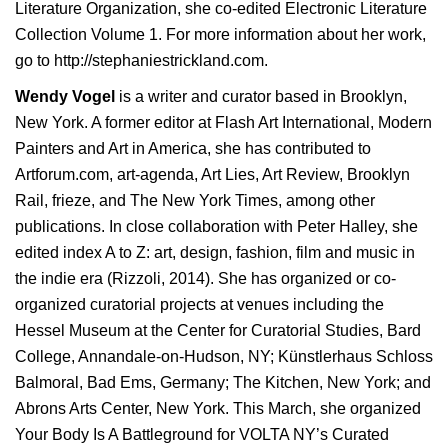
Literature Organization, she co-edited Electronic Literature
Collection Volume 1. For more information about her work,
go to
http://stephaniestrickland.com
.
Wendy Vogel
is a writer and curator based in Brooklyn,
New York. A former editor at Flash Art International, Modern
Painters and Art in America, she has contributed to
Artforum.com, art-agenda, Art Lies, Art Review, Brooklyn
Rail, frieze, and The New York Times, among other
publications. In close collaboration with Peter Halley, she
edited
index A to Z: art, design, fashion, film and music in
the indie era
(Rizzoli, 2014). She has organized or co-
organized curatorial projects at venues including the
Hessel Museum at the Center for Curatorial Studies, Bard
College, Annandale-on-Hudson, NY; Künstlerhaus Schloss
Balmoral, Bad Ems, Germany; The Kitchen, New York; and
Abrons Arts Center, New York. This March, she organized
Your Body Is A Battleground for
VOLTA NY’s Curated