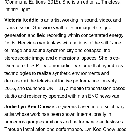
(Commune Editions, 2015). She is an editor at Timeless,
Infinite Light.
Victoria Keddie
is an artist working in sound, video, and
transmission. She works with electromagnetic signal
generation and field recording within concentrated energy
fields. Her video work plays with notions of the still frame,
of image and sound synchronicity and collapse, the
stereoscopic image and dimensional spaces. She is co-
Director of E.S.P. TV, a nomadic TV studio that hybridizes
technologies to realize synthetic environments and
deconstruct the televisual for live performance. In early
2016, she launched UNIT 11, a mobile transmission based
studio and residency operated within an ENG news van.
Jodie Lyn-Kee-Chow
is a Queens based interdisciplinary
artist whose work has been shown internationally in
numerous group exhibitions and performance art festivals.
Through installation and performance, Lyn-Kee-Chow uses