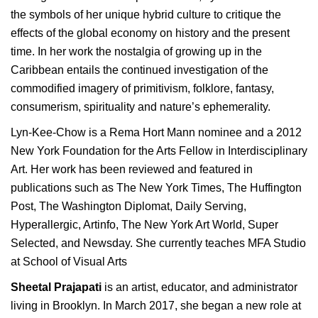
the symbols of her unique hybrid culture to critique the
effects of the global economy on history and the present
time. In her work the nostalgia of growing up in the
Caribbean entails the continued investigation of the
commodified imagery of primitivism, folklore, fantasy,
consumerism, spirituality and nature’s ephemerality.
Lyn-Kee-Chow is a Rema Hort Mann nominee and a 2012
New York Foundation for the Arts Fellow in Interdisciplinary
Art. Her work has been reviewed and featured in
publications such as The New York Times, The Huffington
Post, The Washington Diplomat, Daily Serving,
Hyperallergic, Artinfo, The New York Art World, Super
Selected, and Newsday. She currently teaches MFA Studio
at School of Visual Arts
Sheetal Prajapati
is an artist, educator, and administrator
living in Brooklyn. In March 2017, she began a new role at