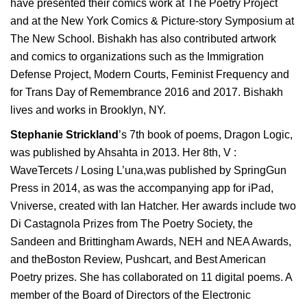
have presented their comics work at The Poetry Project
and at the New York Comics & Picture-story Symposium at
The New School. Bishakh has also contributed artwork
and comics to organizations such as the Immigration
Defense Project, Modern Courts, Feminist Frequency and
for Trans Day of Remembrance 2016 and 2017. Bishakh
lives and works in Brooklyn, NY.
Stephanie Strickland
’s 7
th
book of poems, Dragon Logic,
was published by Ahsahta in 2013. Her 8
th
, V :
WaveTercets / Losing L’una,was published by SpringGun
Press in 2014, as was the accompanying app for iPad,
Vniverse, created with Ian Hatcher. Her awards include two
Di Castagnola Prizes from The Poetry Society, the
Sandeen and Brittingham Awards, NEH and NEA Awards,
and theBoston Review, Pushcart, and Best American
Poetry prizes. She has collaborated on 11 digital poems. A
member of the Board of Directors of the Electronic