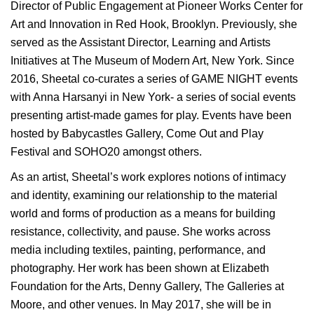
Director of Public Engagement at Pioneer Works Center for
Art and Innovation in Red Hook, Brooklyn. Previously, she
served as the Assistant Director, Learning and Artists
Initiatives at The Museum of Modern Art, New York. Since
2016, Sheetal co-curates a series of GAME NIGHT events
with Anna Harsanyi in New York- a series of social events
presenting artist-made games for play. Events have been
hosted by Babycastles Gallery, Come Out and Play
Festival and SOHO20 amongst others.
As an artist, Sheetal’s work explores notions of intimacy
and identity, examining our relationship to the material
world and forms of production as a means for building
resistance, collectivity, and pause. She works across
media including textiles, painting, performance, and
photography. Her work has been shown at Elizabeth
Foundation for the Arts, Denny Gallery, The Galleries at
Moore, and other venues. In May 2017, she will be in