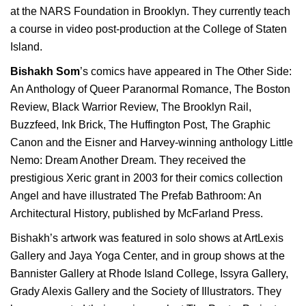
at the NARS Foundation in Brooklyn. They currently teach
a course in video post-production at the College of Staten
Island.
Bishakh Som
’s comics have appeared in The Other Side:
An Anthology of Queer Paranormal Romance, The Boston
Review, Black Warrior Review, The Brooklyn Rail,
Buzzfeed
, Ink Brick, The Huffington Post, The Graphic
Canon and the Eisner and Harvey-winning anthology Little
Nemo: Dream Another Dream. They received the
prestigious Xeric grant in 2003 for their comics collection
Angel and have illustrated The Prefab Bathroom: An
Architectural History, published by McFarland Press.
Bishakh’s artwork was featured in solo shows at ArtLexis
Gallery and Jaya Yoga Center, and in group shows at the
Bannister Gallery at Rhode Island College, Issyra Gallery,
Grady Alexis Gallery and the Society of Illustrators. They