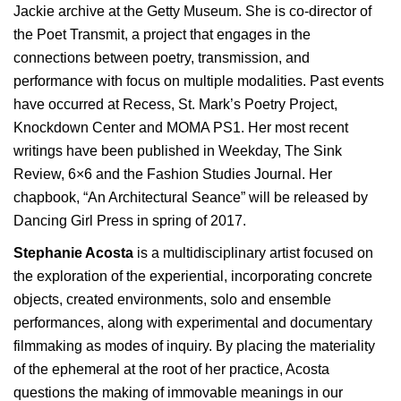
Jackie archive at the Getty Museum. She is co-director of
the Poet Transmit, a project that engages in the
connections between poetry, transmission, and
performance with focus on multiple modalities. Past events
have occurred at Recess, St. Mark’s Poetry Project,
Knockdown Center and MOMA PS1. Her most recent
writings have been published in Weekday, The Sink
Review, 6×6 and the Fashion Studies Journal. Her
chapbook, “An Architectural Seance” will be released by
Dancing Girl Press in spring of 2017.
Stephanie Acosta
is a multidisciplinary artist focused on
the exploration of the experiential, incorporating concrete
objects, created environments, solo and ensemble
performances, along with experimental and documentary
filmmaking as modes of inquiry. By placing the materiality
of the ephemeral at the root of her practice, Acosta
questions the making of immovable meanings in our