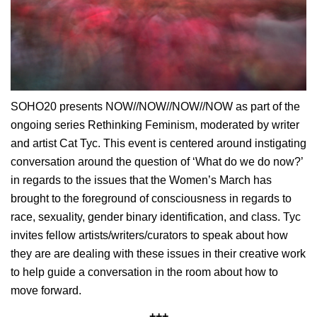
SOHO20 presents NOW//NOW//NOW//NOW as part of the
ongoing series Rethinking Feminism, moderated by writer
and artist Cat Tyc. This event is centered around instigating
conversation around the question of ‘What do we do now?’
in regards to the issues that the Women’s March has
brought to the foreground of consciousness in regards to
race, sexuality, gender binary identification, and class. Tyc
invites fellow artists/writers/curators to speak about how
they are are dealing with these issues in their creative work
to help guide a conversation in the room about how to
move forward.
+++