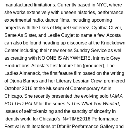
manufactured limitations. Currently based in NYC​, where
she works extensively with unseen histories, performance,
experimental radio, dance films, including upcoming
projects with the likes of Miguel Gutierrez, Cynthia Oliver,
Same As Sister, and Leslie Cuyjet to name a few. Acosta
can also be found heading up discourse at the Knockdown
Center including their new series
Sunday
Service as well
as creating with NO ONE IS ANYWHERE, Intrinsic Grey
Productions. Acosta’s first feature film (producer), ​The
Ladies Almanack, the first feature film based on the writing
of Djuna Barnes and her Literary Lesbian Crew, premiered
October 2016 at the Museum of Contemporary Art in
Chicago. She recently presented the evolving solo
I AM A
POTTED PALM
for the series
Is This What You Wanted
,
issues of self tokenizing and the sanctity of sincerity in
identity work, for Chicago’s IN>TIME2016 Performance
Festival with iterations at Dfbrl8r Performance Gallery and