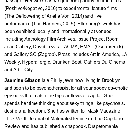
passage. Her work has ranged from parody infomercials
(Positive/Negative, 2010) to experimental feature films
(The Deflowering of Ariella Von, 2014) and live
performance (The Harmers, 2015). Ellenberg’s work has
been exhibited locally and internationally at venues
including Anthology Film Archives, Issue Project Room,
Joan Gallery, David Lewis, LACMA, EMAF (Osnabreuck)
and Gallery SC (Zagreb). Press includes Art in America, LA
Weekly, Hyperallergic, Drunken Boat, Cahiers Du Cinema
and Art F City.
Jasmine Gibson
is a Philly jawn now living in Brooklyn
and soon to be psychotherapist for all your gooey psychotic
episodes that match the bipolar flows of capital. She
spends her time thinking about sexy things like psychosis,
desire and freedom. She has written for Mask Magazine,
LIES Vol II: Journal of Materialist feminism, The Capilano
Review and has published a chapbook, Drapetomania