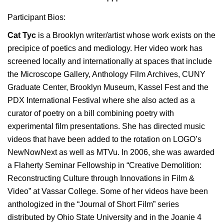
Participant Bios:
Cat Tyc
is a Brooklyn writer/artist whose work exists on the
precipice of poetics and mediology. Her video work has
screened locally and internationally at spaces that include
the Microscope Gallery, Anthology Film Archives, CUNY
Graduate Center, Brooklyn Museum, Kassel Fest and the
PDX International Festival where she also acted as a
curator of poetry on a bill combining poetry with
experimental film presentations. She has directed music
videos that have been added to the rotation on LOGO’s
NewNowNext as well as MTVu. In 2006, she was awarded
a Flaherty Seminar Fellowship in “Creative Demolition:
Reconstructing Culture through Innovations in Film &
Video” at Vassar College. Some of her videos have been
anthologized in the “Journal of Short Film” series
distributed by Ohio State University and in the Joanie 4