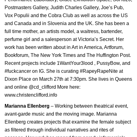
Postmasters Gallery, Judith Charles Gallery, Joe’s Pub,
Vox Populii and the Cobra Club as well as across the US
and Canada and in Slovenia and the UK. She has been a
full time mother, an artists model, a waitress, bartender,
perfume girl and a salesperson at Victoria’s Secret. Her
work has been written about in Art in America, Artforum,
Bookforum, The New York Times and The Huffington Post.
Recent projects include 1WantYour3lood , PussyBow, and
#fuckcancer on IG. She is curating #RapeyRapeNite at
Dixon Place on March 27th at 7:30pm. She lives in Queens
and online @cd_clifford More here:
www.christenclifford.info
Marianna Ellenberg
– Working between theatrical event,
avant-garde music and the moving image. Marianna
Ellenberg creates projects that examine the female subject
as filtered through individual narratives and rites of