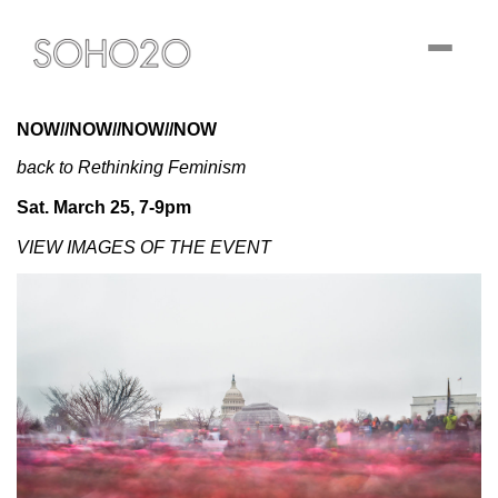
Toggle
navigati
NOW//NOW//NOW//NOW
back to Rethinking Feminism
Sat. March 25, 7-9pm
VIEW IMAGES OF THE EVENT