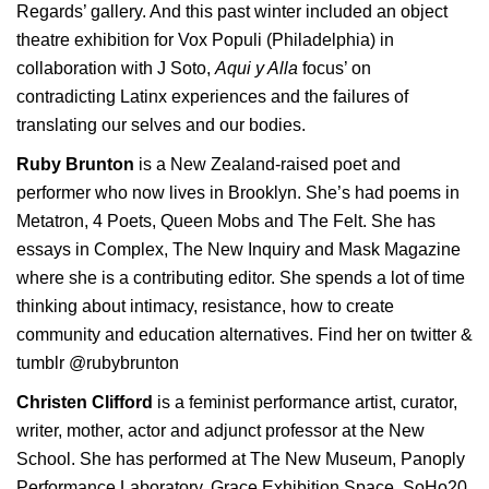
Regards’ gallery. And this past winter included an object
theatre exhibition for Vox Populi (Philadelphia) in
collaboration with J Soto,
Aqui y Alla
focus’ on
contradicting Latinx experiences and the failures of
translating our selves and our bodies.
Ruby Brunton
is a New Zealand-raised poet and
performer who now lives in Brooklyn. She’s had poems in
Metatron, 4 Poets, Queen Mobs and The Felt. She has
essays in Complex, The New Inquiry and Mask Magazine
where she is a contributing editor. She spends a lot of time
thinking about intimacy, resistance, how to create
community and education alternatives. Find her on twitter &
tumblr @rubybrunton
Christen Clifford
is a feminist performance artist, curator,
writer, mother, actor and adjunct professor at the New
School. She has performed at The New Museum, Panoply
Performance Laboratory, Grace Exhibition Space, SoHo20,