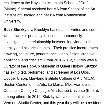
residence at the Haystack Mountain School of Craft
(Maine). Sheetal received her MA from School of the Art
Institute of Chicago and her BA from Northwestern
University.
Buzz Slutzky
is a Brooklyn-based artist, writer, and curator
whose work is primarily focused on humorously
investigating the relationship between individual self-
identity and historical context. Their practice incorporates
drawing, sculpture, performance, video, fiction, creative
nonfiction, and criticism. From 2010-2012, Slutzky was a
Curator of the Pop-Up Museum of Queer History. Slutzky
has exhibited, performed, and screened at Los Ojos,
Cooper Union, Maryland Institute College of Art (MICA),
Boston Center for the Arts, La Mama, MIX, Frameline,
Columbia College Chicago, Mindscape Universe (Berlin),
among others. In 2015, Slutzky was a resident at the
Vermont Studio Center, and this year they will be a resident