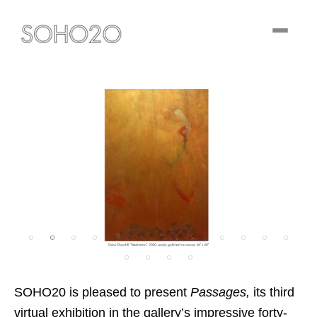
Toggle
navigati
SOHO20 is pleased to present
Passages,
its third
virtual exhibition in the gallery’s impressive forty-