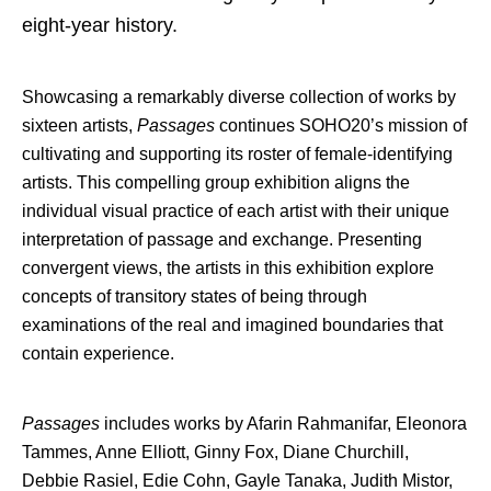
eight-year history.
Showcasing a remarkably diverse collection of works by
sixteen artists,
Passages
continues SOHO20’s mission of
cultivating and supporting its roster of female-identifying
artists. This compelling group exhibition aligns the
individual visual practice of each artist with their unique
interpretation of passage and exchange. Presenting
convergent views, the artists in this exhibition explore
concepts of transitory states of being through
examinations of the real and imagined boundaries that
contain experience.
Passages
includes works by Afarin Rahmanifar, Eleonora
Tammes, Anne Elliott, Ginny Fox, Diane Churchill,
Debbie Rasiel, Edie Cohn, Gayle Tanaka, Judith Mistor,