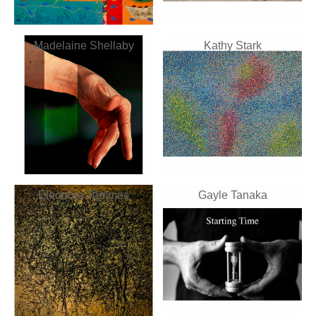
Madelaine Shellaby
Kathy Stark
Eleonora Tammes
Gayle Tanaka