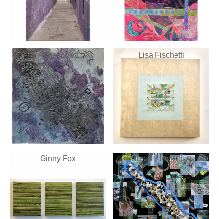
Anne Elliott
Lisa Fischetti
Ginny Fox
Susan Hockaday