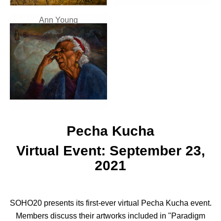
Ann Young
Pecha Kucha
Virtual Event: September 23,
2021
SOHO20 presents its first-ever virtual Pecha Kucha event.
Members discuss their artworks included in "Paradigm