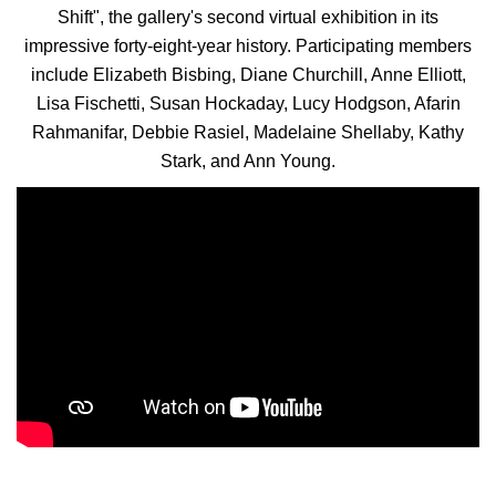
Shift", the gallery's second virtual exhibition in its
impressive forty-eight-year history.
Participating members
include Elizabeth Bisbing, Diane Churchill, Anne Elliott,
Lisa Fischetti, Susan Hockaday, Lucy Hodgson, Afarin
Rahmanifar, Debbie Rasiel, Madelaine Shellaby, Kathy
Stark, and Ann Young.