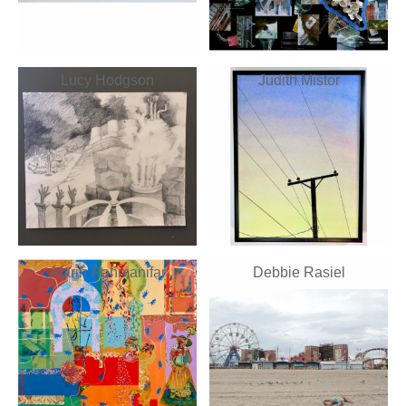
Lucy Hodgson
Judith Mistor
Afarin Rahmanifar
Debbie Rasiel