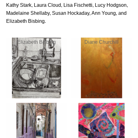
Kathy Stark, Laura Cloud, Lisa Fischetti, Lucy Hodgson,
Madelaine Shellaby, Susan Hockaday, Ann Young, and
Elizabeth Bisbing.
Elizabeth Bisbing
Diane Churchill
Laura Cloud
Edie Cohn