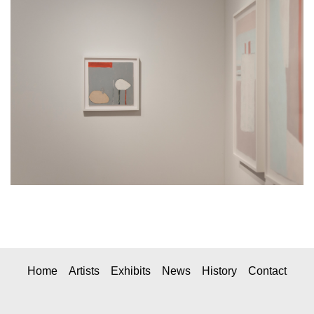
Home
Artists
Exhibits
News
History
Contact