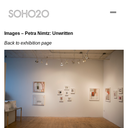
Toggle
navigati
Images – Petra Nimtz: Unwritten
Back to exhibition page