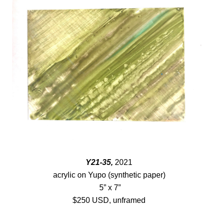
Y21-35,
2021
acrylic on Yupo (synthetic paper)
5” x 7”
$250 USD, unframed