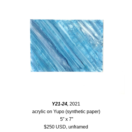
Y21-24,
2021
acrylic on Yupo (synthetic paper)
5” x 7”
$250 USD, unframed