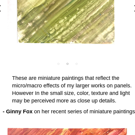
These are miniature paintings that reflect the
micro/macro effects of my larger works on panels.
However In the small size, color, texture and light
may be perceived more as close up details.
- Ginny Fox
on her recent series of miniature paintings