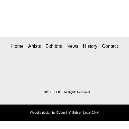
Home
Artists
Exhibits
News
History
Contact
2026 SOHO20, All Rights Reserved.
Website design by
Cyber-NY
. Built on
Logic CMX
.
Opens