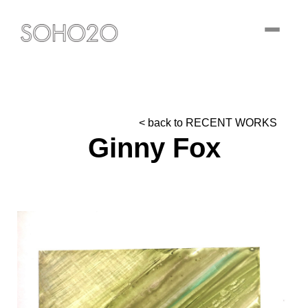
Toggle
navigati
< back to RECENT WORKS
Ginny Fox