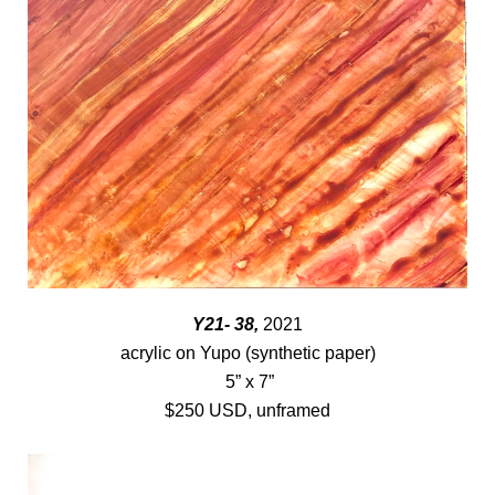
Y21- 38,
2021
acrylic on Yupo (synthetic paper)
5” x 7”
$250 USD, unframed