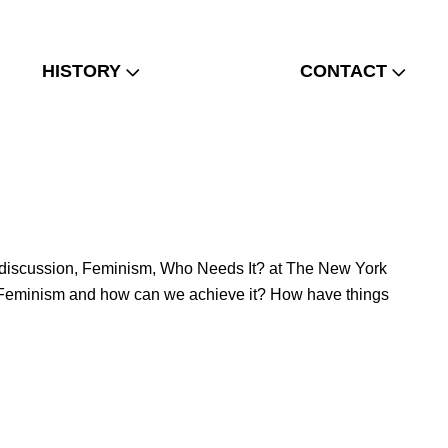
HISTORY
CONTACT
ld a discussion, Feminism, Who Needs It? at The New York
from Feminism and how can we achieve it? How have things