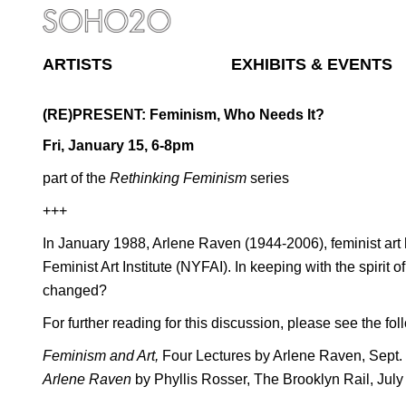
ARTISTS
EXHIBITS & EVENTS
(RE)PRESENT: Feminism, Who Needs It?
Fri, January 15, 6-8pm
part of the
Rethinking Feminism
series
+++
In January 1988, Arlene Raven (1944-2006), feminist art h
Feminist Art Institute (NYFAI). In keeping with the spiri
changed?
For further reading for this discussion, please see the fol
Feminism and Art,
Four Lectures by Arlene Raven, Sept.
Arlene Raven
by Phyllis Rosser, The Brooklyn Rail, July