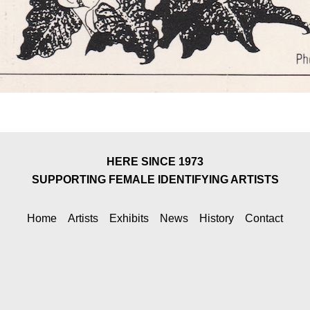
HERE SINCE 1973
SUPPORTING FEMALE IDENTIFYING ARTISTS
Home
Artists
Exhibits
News
History
Contact