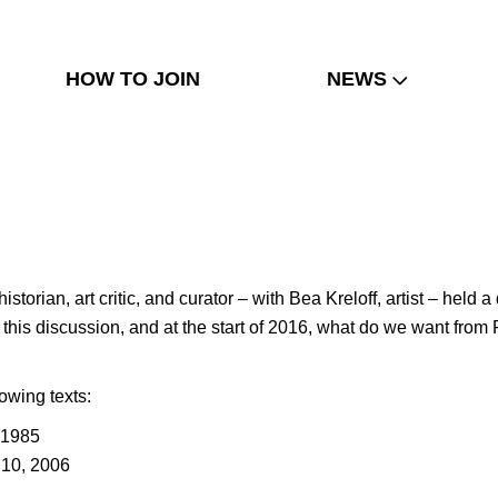
HOW TO JOIN
NEWS
istorian, art critic, and curator – with Bea Kreloff, artist – he
t of this discussion, and at the start of 2016, what do we want 
lowing texts:
 1985
 10, 2006