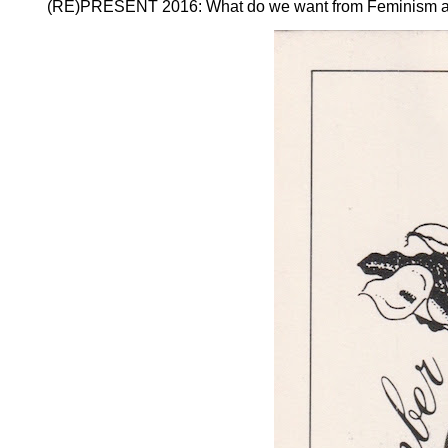
(RE)PRESENT 2016: What do we want from Feminism and ho