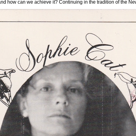
w can we achieve it? Continuing in the tradition of the New 