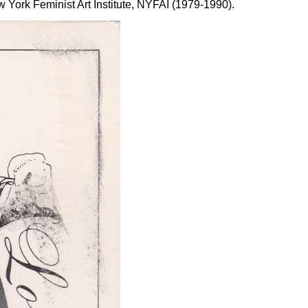
York Feminist Art Institute, NYFAI (1979-1990).