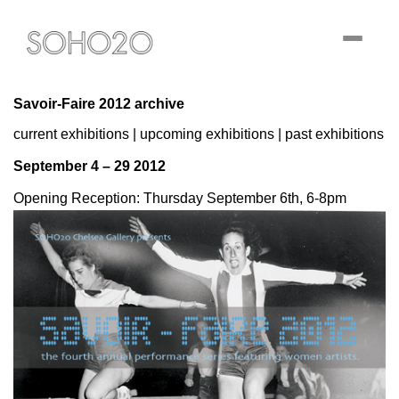
Toggle
navigati
Savoir-Faire 2012 archive
current exhibitions
|
upcoming exhibitions
|
past exhibitions
September 4 – 29 2012
Opening Reception: Thursday September 6th, 6-8pm