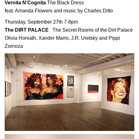
Vernita N’Cognita
The Black Dress
feat. Amanda Flowers and music by Charles Ditto
Thursday, September 27th 7-8pm
The DIRT PALACE
The Secret Rooms of the Dirt Palace
Olivia Horvath, Xander Marro, J.R. Uretsky and Pippi
Zornoza