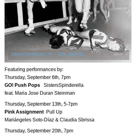
Featuring performances by:
Thursday, September 6th, 7pm
GO! Push Pops
SistersSpinderella
feat. Maria Jose Duran Steinman
Thursday, September 13th, 5-7pm
Pink Assignment
Pull Up
Mariángeles Soto-Díaz & Claudia Sbrissa
Thursday, September 20th, 7pm