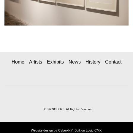
Home
Artists
Exhibits
News
History
Contact
2026 SOHO20, All Rights Reserved.
Website design by
Cyber-NY
. Built on
Logic CMX
.