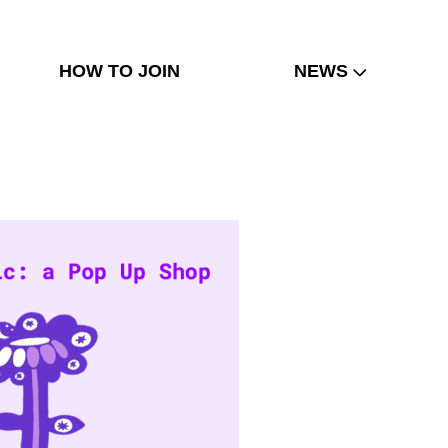
HOW TO JOIN
NEWS