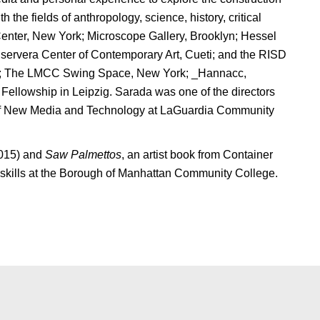
the fields of anthropology, science, history, critical
Center, New York; Microscope Gallery, Brooklyn; Hessel
servera Center of Contemporary Art, Cueti; and the RISD
ork; The LMCC Swing Space, New York; _Hannacc,
ellowship in Leipzig. Sarada was one of the directors
 of New Media and Technology at LaGuardia Community
2015) and
Saw Palmettos
, an artist book from Container
 skills at the Borough of Manhattan Community College.