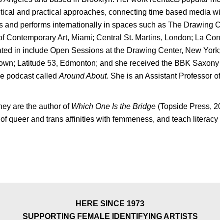
tical and practical approaches, connecting time based media with 
s and performs internationally in spaces such as The Drawing 
f Contemporary Art, Miami; Central St. Martins, London; La Con
ipated in include Open Sessions at the Drawing Center, New Y
wn; Latitude 53, Edmonton; and she received the BBK Saxony F
the podcast called
Around About.
She is an Assistant Professor
hey are the author of
Which One Is the Bridge
(Topside Press, 
queer and trans affinities with femmeness, and teach literacy
HERE SINCE 1973
SUPPORTING FEMALE IDENTIFYING ARTISTS