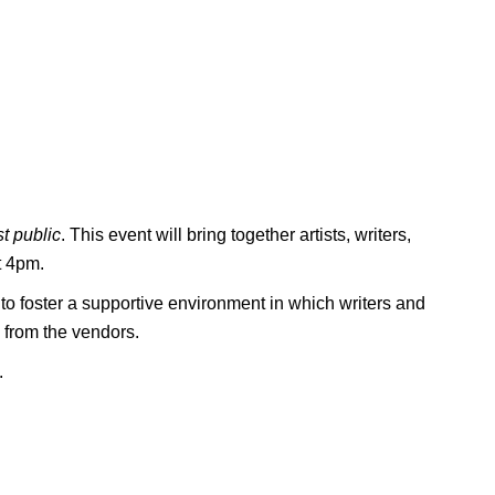
t public
. This event will bring together artists, writers,
t 4pm.
to foster a supportive environment in which writers and
 from the vendors.
.