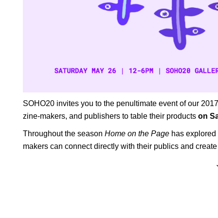
SOHO20 invites you to the penultimate event of our 20
zine-makers, and publishers to table their products
on Sa
Throughout the season
Home on the Page
has explored t
makers can connect directly with their publics and crea