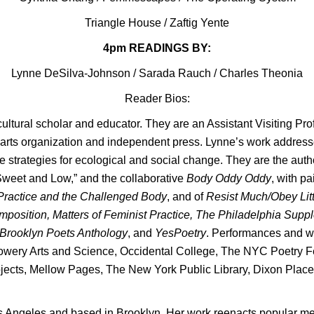
Triangle House
/
Zaftig Yente
4pm READINGS BY:
Lynne DeSilva-Johnson / Sarada Rauch / Charles Theonia
Reader Bios:
 cultural scholar and educator. They are an Assistant Visiting Pro
arts organization and independent press. Lynne’s work addresses
ce strategies for ecological and social change. They are the auth
“Sweet and Low,” and the collaborative
Body Oddy Oddy
, with p
Practice and the Challenged Body
, and of
Resist Much/Obey Lit
position, Matters of Feminist Practice, The Philadelphia Supp
 Brooklyn Poets Anthology
, and
YesPoetry
. Performances and wo
Bowery Arts and Science, Occidental College, The NYC Poetry Fe
jects, Mellow Pages, The New York Public Library, Dixon Plac
Los Angeles and based in Brooklyn. Her work reenacts popular me