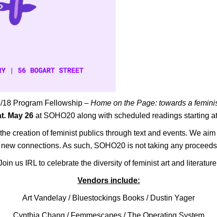
17/18 Program Fellowship –
Home on the Page: towards a feminis
t. May 26
at SOHO20 along with scheduled readings starting a
he creation of feminist publics through text and events. We aim 
te new connections. As such, SOHO20 is not taking any proceeds
Join us IRL to celebrate the diversity of feminist art and literature
Vendors include:
Art Vandelay
/
Bluestockings Books
/
Dustin Yager
Cynthia Chang /
Femmescapes
/
The Operating System