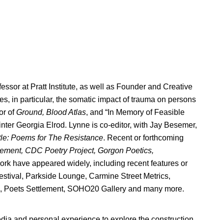
fessor at Pratt Institute, as well as Founder and Creative
, in particular, the somatic impact of trauma on persons
or of
Ground, Blood Atlas
, and “In Memory of Feasible
ainter Georgia Elrod. Lynne is co-editor, with Jay Besemer,
tle: Poems for The Resistance
. Recent or forthcoming
lement, CDC Poetry Project, Gorgon Poetics,
rk have appeared widely, including recent features or
stival, Parkside Lounge, Carmine Street Metrics,
e, Poets Settlement, SOHO20 Gallery and many more.
dia and personal experience to explore the construction