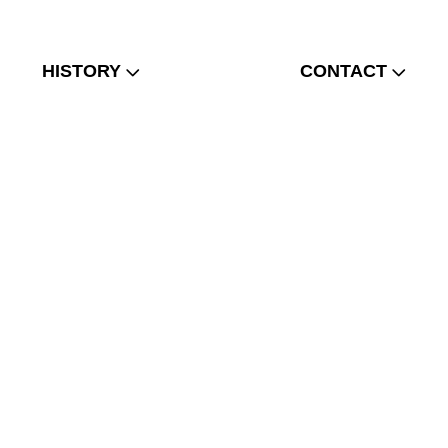
HISTORY
CONTACT