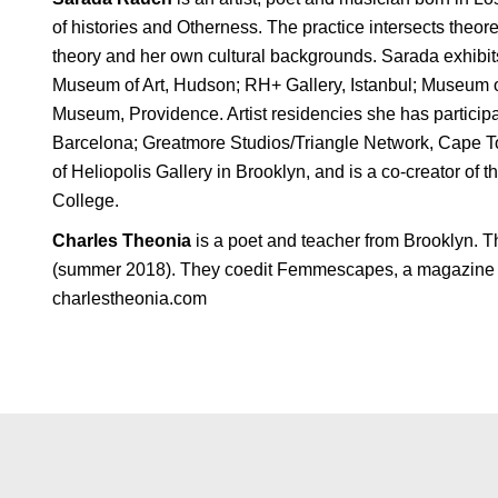
of histories and Otherness. The practice intersects theore
theory and her own cultural backgrounds. Sarada exhibit
Museum of Art, Hudson; RH+ Gallery, Istanbul; Museum o
Museum, Providence. Artist residencies she has partic
Barcelona; Greatmore Studios/Triangle Network, Cape To
of Heliopolis Gallery in Brooklyn, and is a co-creator of 
College.
Charles Theonia
is a poet and teacher from Brooklyn. T
(summer 2018). They coedit Femmescapes, a magazine of 
charlestheonia.com