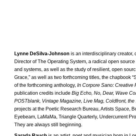
Lynne DeSilva-Johnson
is an interdisciplinary creator,
Director of The Operating System, a radical open source 
and systems, as well as the study of resilient, open sour
Grace,” as well as two forthcoming titles, the chapbook 
of the forthcoming anthology,
In Corpore Sano: Creative 
publication credits include
Big Echo, No, Dear, Wave Com
POSTblank, Vintage Magazine, Live Mag, Coldfront, the
projects at the Poetic Research Bureau, Artists Space, 
Eyebeam, LaMaMa, Triangle Quarterly, Undercurrent Pro
They are always still beginning.
Sarada Rauch
is an artist, poet and musician born in 