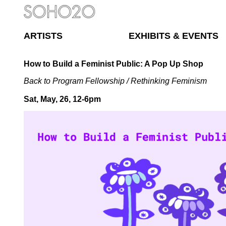
ARTISTS
EXHIBITS & EVENTS
How to Build a Feminist Public: A Pop Up Shop
Back to Program Fellowship
/
Rethinking Feminism
Sat, May, 26, 12-6pm