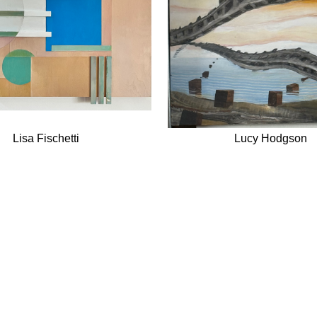
Lisa Fischetti
Lucy Hodgson