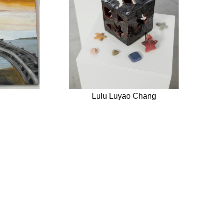
Lulu Luyao Chang