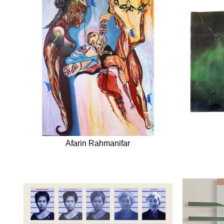
Afarin Rahmanifar