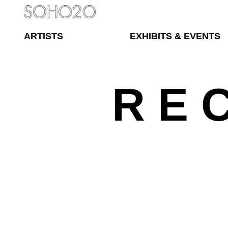
ARTISTS
EXHIBITS & EVENTS
R E 