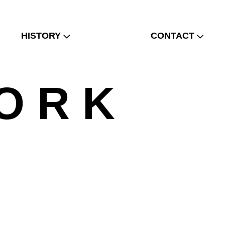
HISTORY
CONTACT
O R K