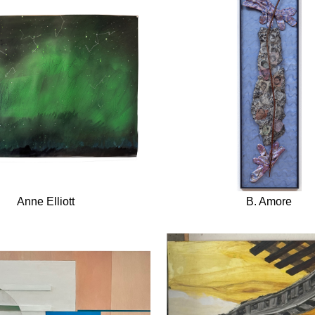
Anne Elliott
B. Amore