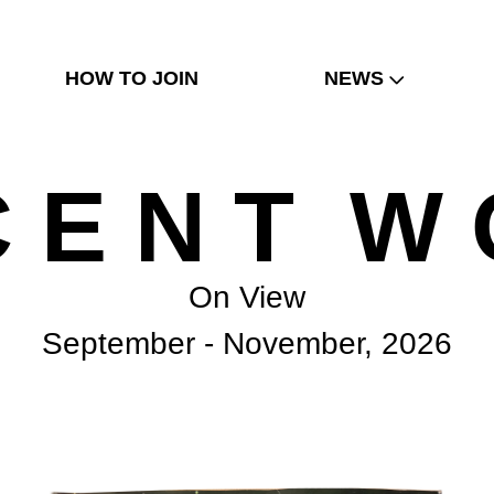
HOW TO JOIN
NEWS
C E N T W 
On View
September - November, 2026