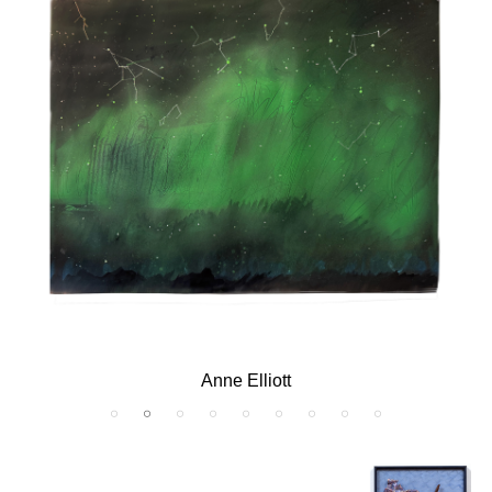
B. Amore