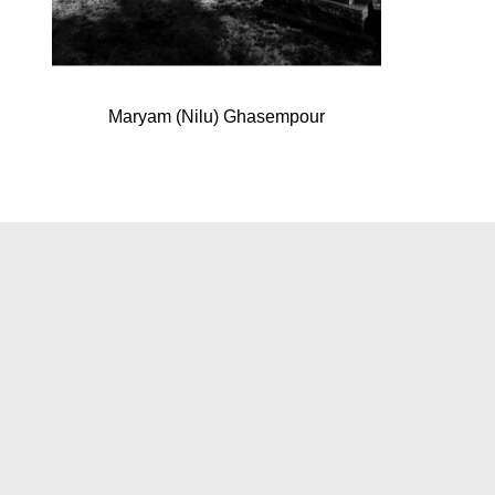
Maryam (Nilu) Ghasempour