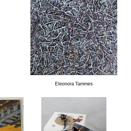
Eleonora Tammes