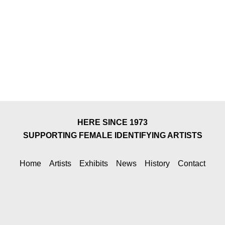
HERE SINCE 1973
SUPPORTING FEMALE IDENTIFYING ARTISTS
Home
Artists
Exhibits
News
History
Contact