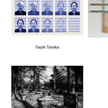
Gayle Tanaka