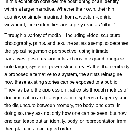
in this exhibition consider the positioning of an identity
within a larger narrative. Whether their own, their kin,
country, or simply imagined, from a western-centric
viewpoint, these identities are largely read as ‘other.’
Through a variety of media – including video, sculpture,
photography, prints, and text, the artists attempt to decenter
the typical hegemonic perspective, using intimate
narratives, gestures, and interactions to expand our gaze
onto larger, systemic power structures. Rather than embody
a proposed alternative to a system, the artists reimagine
how these existing stories can be exposed to a public.
They lay bare the oppression that exists through metrics of
documentation and categorization, spheres of agency, and
the disjuncture between memory, the body, and data. In
doing so, they ask not only how one can be seen, but how
one can tease out an identity, body, or representation from
their place in an accepted order.