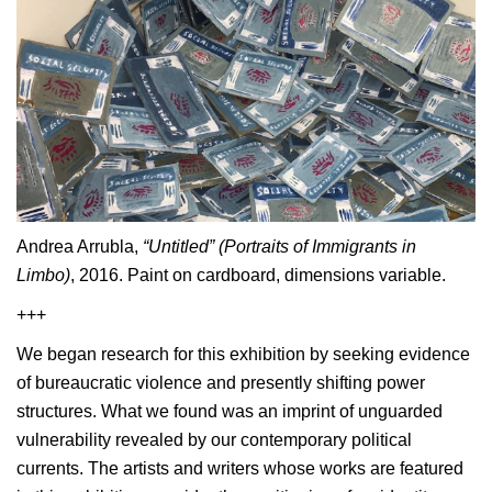
Andrea Arrubla,
“Untitled” (Portraits of Immigrants in
Limbo)
, 2016. Paint on cardboard, dimensions variable.
+++
We began research for this exhibition by seeking evidence
of bureaucratic violence and presently shifting power
structures. What we found was an imprint of unguarded
vulnerability revealed by our contemporary political
currents. The artists and writers whose works are featured