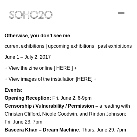
Toggle
navigati
Otherwise, you don’t see me
current exhibitions
|
upcoming exhibitions
|
past exhibitions
June 1 – July 2, 2017
+
View the zine online [ HERE ]
+
+ View images of the installation [HERE] +
Events:
Opening Reception:
Fri. June 2, 6-9pm
Censorship / Vulnerability / Permission
–
a reading with
Christen Clifford, Nicole Goodwin, and Rindon Johnson:
Fri. June 23, 7pm
Baseera Khan – Dream Machine:
Thurs. June 29, 7pm