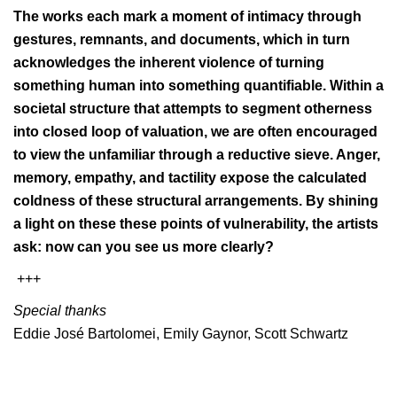
The works each mark a moment of intimacy through
gestures, remnants, and documents, which in turn
acknowledges the inherent violence of turning
something human into something quantifiable. Within a
societal structure that attempts to segment otherness
into closed loop of valuation, we are often encouraged
to view the unfamiliar through a reductive sieve. Anger,
memory, empathy, and tactility expose the calculated
coldness of these structural arrangements. By shining
a light on these these points of vulnerability, the artists
ask: now can you see us more clearly?
+++
Special thanks
Eddie José Bartolomei, Emily Gaynor, Scott Schwartz