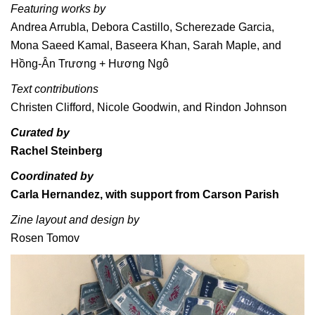
Featuring works by
Andrea Arrubla, Debora Castillo, Scherezade Garcia,
Mona Saeed Kamal, Baseera Khan, Sarah Maple, and
Hồng-Ân Trương + Hương Ngô
Text contributions
Christen Clifford, Nicole Goodwin, and Rindon Johnson
Curated by
Rachel Steinberg
Coordinated by
Carla Hernandez, with support from Carson Parish
Zine layout and design by
Rosen Tomov